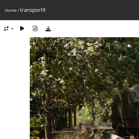
transport9
Home
/