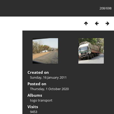
208/698
Created on
Sunday, 16 January 2011
Posted on
Thursday, 1 October 2020
Albums
togo transport
Visits
9453